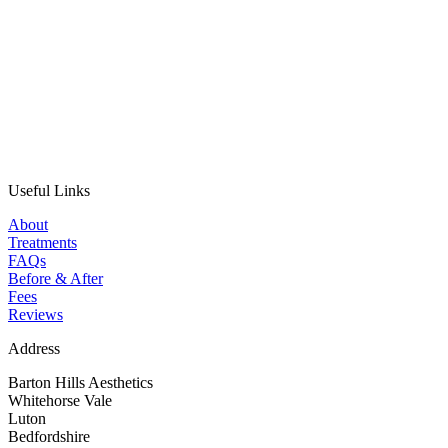
Useful Links
About
Treatments
FAQs
Before & After
Fees
Reviews
Address
Barton Hills Aesthetics
Whitehorse Vale
Luton
Bedfordshire